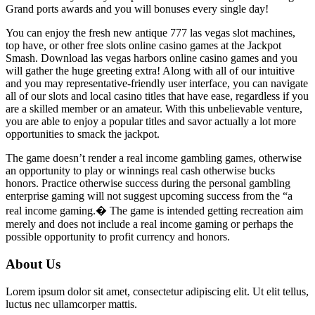
Grand ports awards and you will bonuses every single day!
You can enjoy the fresh new antique 777 las vegas slot machines,
top have, or other free slots online casino games at the Jackpot
Smash. Download las vegas harbors online casino games and you
will gather the huge greeting extra! Along with all of our intuitive
and you may representative-friendly user interface, you can navigate
all of our slots and local casino titles that have ease, regardless if you
are a skilled member or an amateur. With this unbelievable venture,
you are able to enjoy a popular titles and savor actually a lot more
opportunities to smack the jackpot.
The game doesn’t render a real income gambling games, otherwise
an opportunity to play or winnings real cash otherwise bucks
honors. Practice otherwise success during the personal gambling
enterprise gaming will not suggest upcoming success from the “a
real income gaming.� The game is intended getting recreation aim
merely and does not include a real income gaming or perhaps the
possible opportunity to profit currency and honors.
About Us
Lorem ipsum dolor sit amet, consectetur adipiscing elit. Ut elit tellus,
luctus nec ullamcorper mattis.