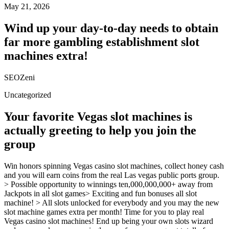
May 21, 2026
Wind up your day-to-day needs to obtain
far more gambling establishment slot
machines extra!
SEOZeni
Uncategorized
Your favorite Vegas slot machines is
actually greeting to help you join the
group
Win honors spinning Vegas casino slot machines, collect honey cash
and you will earn coins from the real Las vegas public ports group.
> Possible opportunity to winnings ten,000,000,000+ away from
Jackpots in all slot games> Exciting and fun bonuses all slot
machine! > All slots unlocked for everybody and you may the new
slot machine games extra per month! Time for you to play real
Vegas casino slot machines! End up being your own slots wizard