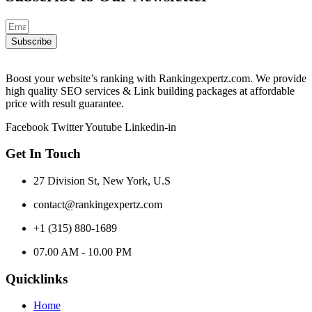
Subscribe
Boost your website’s ranking with Rankingexpertz.com. We provide
high quality SEO services & Link building packages at affordable
price with result guarantee.
Facebook
Twitter
Youtube
Linkedin-in
Get In Touch
27 Division St, New York, U.S
contact@rankingexpertz.com
+1 (315) 880-1689
07.00 AM - 10.00 PM
Quicklinks
Home