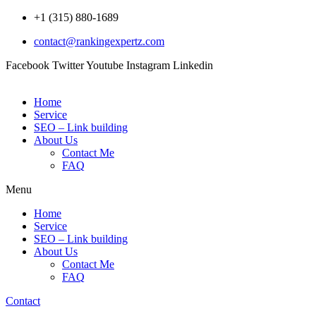
Skip
+1 (315) 880-1689
to
contact@rankingexpertz.com
content
Facebook
Twitter
Youtube
Instagram
Linkedin
Home
Service
SEO – Link building
About Us
Contact Me
FAQ
Menu
Home
Service
SEO – Link building
About Us
Contact Me
FAQ
Contact