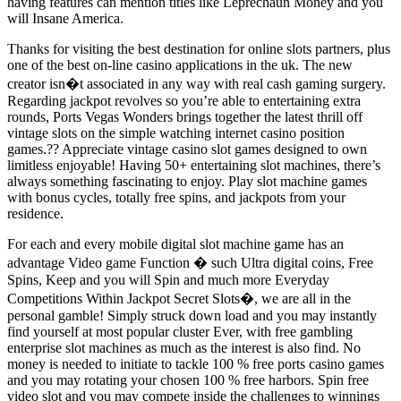
having features can mention titles like Leprechaun Money and you
will Insane America.
Thanks for visiting the best destination for online slots partners, plus
one of the best on-line casino applications in the uk. The new
creator isn�t associated in any way with real cash gaming surgery.
Regarding jackpot revolves so you’re able to entertaining extra
rounds, Ports Vegas Wonders brings together the latest thrill off
vintage slots on the simple watching internet casino position
games.?? Appreciate vintage casino slot games designed to own
limitless enjoyable! Having 50+ entertaining slot machines, there’s
always something fascinating to enjoy. Play slot machine games
with bonus cycles, totally free spins, and jackpots from your
residence.
For each and every mobile digital slot machine game has an
advantage Video game Function � such Ultra digital coins, Free
Spins, Keep and you will Spin and much more Everyday
Competitions Within Jackpot Secret Slots�, we are all in the
personal gamble! Simply struck down load and you may instantly
find yourself at most popular cluster Ever, with free gambling
enterprise slot machines as much as the interest is also find. No
money is needed to initiate to tackle 100 % free ports casino games
and you may rotating your chosen 100 % free harbors. Spin free
video slot and you may compete inside the challenges to winnings