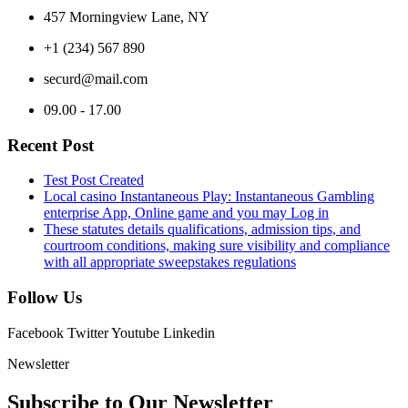
457 Morningview Lane, NY
+1 (234) 567 890
securd@mail.com
09.00 - 17.00
Recent Post
Test Post Created
Local casino Instantaneous Play: Instantaneous Gambling
enterprise App, Online game and you may Log in
These statutes details qualifications, admission tips, and
courtroom conditions, making sure visibility and compliance
with all appropriate sweepstakes regulations
Follow Us
Facebook
Twitter
Youtube
Linkedin
Newsletter
Subscribe to Our
Newsletter