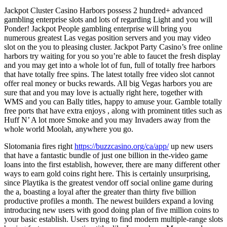
Jackpot Cluster Casino Harbors possess 2 hundred+ advanced
gambling enterprise slots and lots of regarding Light and you will
Ponder! Jackpot People gambling enterprise will bring you
numerous greatest Las vegas position servers and you may video
slot on the you to pleasing cluster. Jackpot Party Casino’s free online
harbors try waiting for you so you’re able to faucet the fresh display
and you may get into a whole lot of fun, full of totally free harbors
that have totally free spins. The latest totally free video slot cannot
offer real money or bucks rewards. All big Vegas harbors you are
sure that and you may love is actually right here, together with
WMS and you can Bally titles, happy to amuse your. Gamble totally
free ports that have extra enjoys , along with prominent titles such as
Huff N’ A lot more Smoke and you may Invaders away from the
whole world Moolah, anywhere you go.
Slotomania fires right
https://buzzcasino.org/ca/app/
up new users
that have a fantastic bundle of just one billion in the-video game
loans into the first establish, however, there are many different other
ways to earn gold coins right here. This is certainly unsurprising,
since Playtika is the greatest vendor off social online game during
the a, boasting a loyal after the greater than thirty five billion
productive profiles a month. The newest builders expand a loving
introducing new users with good doing plan of five million coins to
your basic establish. Users trying to find modern multiple-range slots