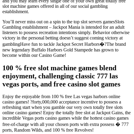
and you may learn every single one of your own great totally free
slot machine games offered in all of our social gambling
establishment.
You’ll never miss out on a spin to the top slot servers gamesSlots
Gambling establishment – Jackpot Mania is intended for an adult
listeners to possess recreation intentions simply. Behavior otherwise
victory in the personal betting doesn’t suggest coming victory at
gamblingHave fun to tackle Jackpot Secret Harbors�?The brand
new legendary Buffalo Harbors Gold Stampede has grown to
become within our Casino Game!
100 % free slot machine games blend
enjoyment, challenging classic 777 las
vegas ports, and free casino slot games
Enjoy the enjoyable from 100 % free Las vegas harbors online
casino games! ?forty,000,000 acceptance incentive to possess a
refreshing start when you gamble our very own totally free slots
online casino games! Enjoy the totally free slot at Jackpot Gains, the
incredible Vegas ports casino games while the hottest casino games
free-of-charge with all your chosen ports with extra possess � 777
ports, Random Wilds, and 100 % free Revolves!