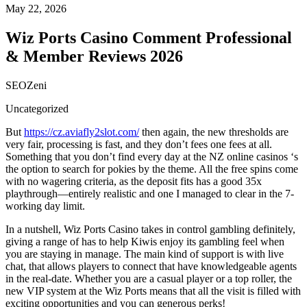
May 22, 2026
Wiz Ports Casino Comment Professional
& Member Reviews 2026
SEOZeni
Uncategorized
But
https://cz.aviafly2slot.com/
then again, the new thresholds are
very fair, processing is fast, and they don’t fees one fees at all.
Something that you don’t find every day at the NZ online casinos ‘s
the option to search for pokies by the theme. All the free spins come
with no wagering criteria, as the deposit fits has a good 35x
playthrough—entirely realistic and one I managed to clear in the 7-
working day limit.
In a nutshell, Wiz Ports Casino takes in control gambling definitely,
giving a range of has to help Kiwis enjoy its gambling feel when
you are staying in manage. The main kind of support is with live
chat, that allows players to connect that have knowledgeable agents
in the real-date. Whether you are a casual player or a top roller, the
new VIP system at the Wiz Ports means that all the visit is filled with
exciting opportunities and you can generous perks!