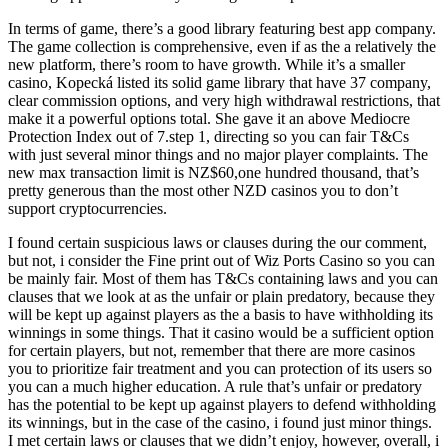
In terms of game, there’s a good library featuring best app company.
The game collection is comprehensive, even if as the a relatively the
new platform, there’s room to have growth. While it’s a smaller
casino, Kopecká listed its solid game library that have 37 company,
clear commission options, and very high withdrawal restrictions, that
make it a powerful options total. She gave it an above Mediocre
Protection Index out of 7.step 1, directing so you can fair T&Cs
with just several minor things and no major player complaints. The
new max transaction limit is NZ$60,one hundred thousand, that’s
pretty generous than the most other NZD casinos you to don’t
support cryptocurrencies.
I found certain suspicious laws or clauses during the our comment,
but not, i consider the Fine print out of Wiz Ports Casino so you can
be mainly fair. Most of them has T&Cs containing laws and you can
clauses that we look at as the unfair or plain predatory, because they
will be kept up against players as the a basis to have withholding its
winnings in some things. That it casino would be a sufficient option
for certain players, but not, remember that there are more casinos
you to prioritize fair treatment and you can protection of its users so
you can a much higher education. A rule that’s unfair or predatory
has the potential to be kept up against players to defend withholding
its winnings, but in the case of the casino, i found just minor things.
I met certain laws or clauses that we didn’t enjoy, however, overall, i