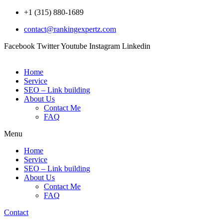
Skip
+1 (315) 880-1689
to
contact@rankingexpertz.com
content
Facebook
Twitter
Youtube
Instagram
Linkedin
Home
Service
SEO – Link building
About Us
Contact Me
FAQ
Menu
Home
Service
SEO – Link building
About Us
Contact Me
FAQ
Contact