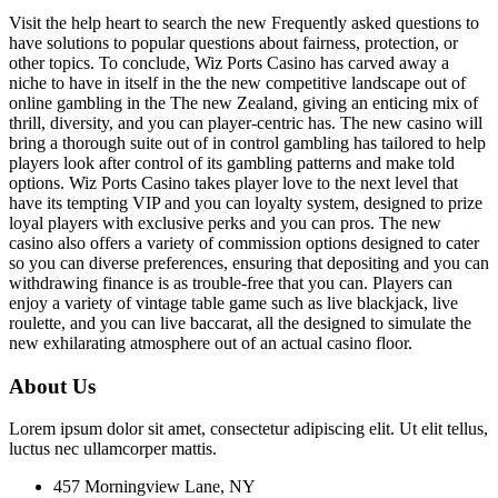
Visit the help heart to search the new Frequently asked questions to
have solutions to popular questions about fairness, protection, or
other topics. To conclude, Wiz Ports Casino has carved away a
niche to have in itself in the the new competitive landscape out of
online gambling in the The new Zealand, giving an enticing mix of
thrill, diversity, and you can player-centric has. The new casino will
bring a thorough suite out of in control gambling has tailored to help
players look after control of its gambling patterns and make told
options. Wiz Ports Casino takes player love to the next level that
have its tempting VIP and you can loyalty system, designed to prize
loyal players with exclusive perks and you can pros. The new
casino also offers a variety of commission options designed to cater
so you can diverse preferences, ensuring that depositing and you can
withdrawing finance is as trouble-free that you can. Players can
enjoy a variety of vintage table game such as live blackjack, live
roulette, and you can live baccarat, all the designed to simulate the
new exhilarating atmosphere out of an actual casino floor.
About Us
Lorem ipsum dolor sit amet, consectetur adipiscing elit. Ut elit tellus,
luctus nec ullamcorper mattis.
457 Morningview Lane, NY