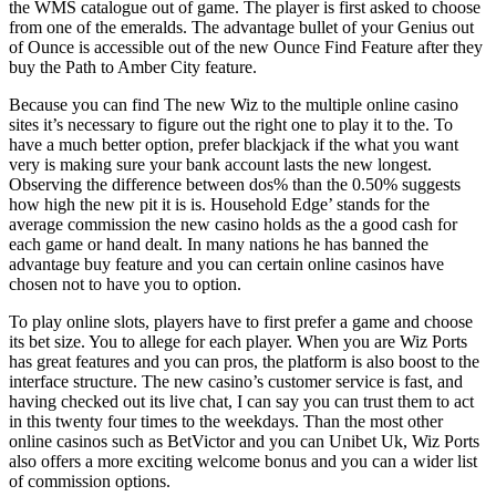
the WMS catalogue out of game. The player is first asked to choose
from one of the emeralds. The advantage bullet of your Genius out
of Ounce is accessible out of the new Ounce Find Feature after they
buy the Path to Amber City feature.
Because you can find The new Wiz to the multiple online casino
sites it’s necessary to figure out the right one to play it to the. To
have a much better option, prefer blackjack if the what you want
very is making sure your bank account lasts the new longest.
Observing the difference between dos% than the 0.50% suggests
how high the new pit it is is. Household Edge’ stands for the
average commission the new casino holds as the a good cash for
each game or hand dealt. In many nations he has banned the
advantage buy feature and you can certain online casinos have
chosen not to have you to option.
To play online slots, players have to first prefer a game and choose
its bet size. You to allege for each player. When you are Wiz Ports
has great features and you can pros, the platform is also boost to the
interface structure. The new casino’s customer service is fast, and
having checked out its live chat, I can say you can trust them to act
in this twenty four times to the weekdays. Than the most other
online casinos such as BetVictor and you can Unibet Uk, Wiz Ports
also offers a more exciting welcome bonus and you can a wider list
of commission options.