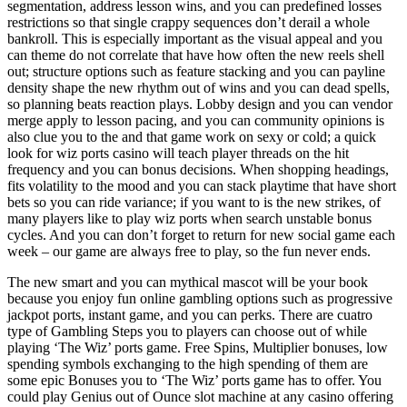
segmentation, address lesson wins, and you can predefined losses
restrictions so that single crappy sequences don’t derail a whole
bankroll. This is especially important as the visual appeal and you
can theme do not correlate that have how often the new reels shell
out; structure options such as feature stacking and you can payline
density shape the new rhythm out of wins and you can dead spells,
so planning beats reaction plays. Lobby design and you can vendor
merge apply to lesson pacing, and you can community opinions is
also clue you to the and that game work on sexy or cold; a quick
look for wiz ports casino will teach player threads on the hit
frequency and you can bonus decisions. When shopping headings,
fits volatility to the mood and you can stack playtime that have short
bets so you can ride variance; if you want to is the new strikes, of
many players like to play wiz ports when search unstable bonus
cycles. And you can don’t forget to return for new social game each
week – our game are always free to play, so the fun never ends.
The new smart and you can mythical mascot will be your book
because you enjoy fun online gambling options such as progressive
jackpot ports, instant game, and you can perks. There are cuatro
type of Gambling Steps you to players can choose out of while
playing ‘The Wiz’ ports game. Free Spins, Multiplier bonuses, low
spending symbols exchanging to the high spending of them are
some epic Bonuses you to ‘The Wiz’ ports game has to offer. You
could play Genius out of Ounce slot machine at any casino offering