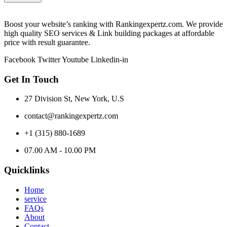
Boost your website’s ranking with Rankingexpertz.com. We provide
high quality SEO services & Link building packages at affordable
price with result guarantee.
Facebook
Twitter
Youtube
Linkedin-in
Get In Touch
27 Division St, New York, U.S
contact@rankingexpertz.com
+1 (315) 880-1689
07.00 AM - 10.00 PM
Quicklinks
Home
service
FAQs
About
Contact