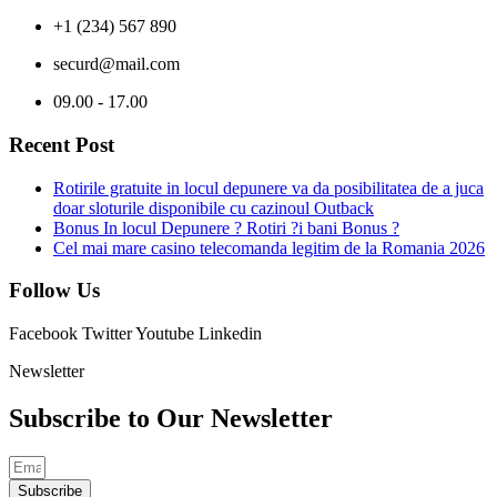
+1 (234) 567 890
securd@mail.com
09.00 - 17.00
Recent Post
Rotirile gratuite in locul depunere va da posibilitatea de a juca
doar sloturile disponibile cu cazinoul Outback
Bonus In locul Depunere ? Rotiri ?i bani Bonus ?
Cel mai mare casino telecomanda legitim de la Romania 2026
Follow Us
Facebook
Twitter
Youtube
Linkedin
Newsletter
Subscribe to Our
Newsletter
Subscribe