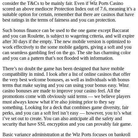
consider the T&Cs to be mainly fair. Even if Wiz Ports Casino
scored an above mediocre Protection Index out of 7.6, meaning it’s a
suitable option for certain, remember that there are casinos that have
best ratings in the terms of fairness and you can protection.
Such bonus finance can be used to the one game except Baccarat
and you can Roulette, is subject to wagering criteria, and will expire
after 30 days if the empty. The new mobile version is optimized to
work effectively to the some mobile gadgets, giving a soft and you
can seamless gambling feel on the go. The site has charming color
and you can a pattern that’s not flooded with information.
There’s no doubt the game has been designed that have mobile
compatibility in mind. I look after a list of online casinos that offer
the very best welcome bonuses, as well as individuals with bonus
terms that make saying and you can using your bonus easy. Winz
casino bonuses are made to improve your casino feel. All the
promotions come with obviously said terms — we believe players
must always know what it’re also joining prior to they say
something. Looking for a deck that combines game diversity, fair
perks, and you can a soft feel isn’t easy — however, you to’s what
i’ve set out to create. You can also anticipate all the safety and
security that have SSL encryption and you can provably fair game.
Basic variance administration at the Wiz Ports focuses on bankroll