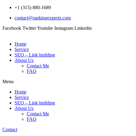
Skip
+1 (315) 880-1689
to
contact@rankingexpertz.com
content
Facebook
Twitter
Youtube
Instagram
Linkedin
Home
Service
SEO – Link building
About Us
Contact Me
FAQ
Menu
Home
Service
SEO – Link building
About Us
Contact Me
FAQ
Contact