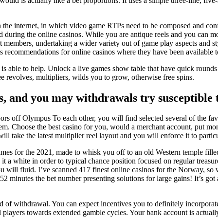
ould is actually like a bet proportions. It uses a simple three-line, five-
s on the internet, in which video game RTPs need to be composed and con
ind during the online casinos. While you are antique reels and you can m
st members, undertaking a wider variety out of game play aspects and 
as recommendations for online casinos where they have been available 
rt is able to help. Unlock a live games show table that have quick round
e revolves, multipliers, wilds you to grow, otherwise free spins.
ts, and you may withdrawals try susceptible 
ors off Olympus To each other, you will find selected several of the fa
them. Choose the best casino for you, would a merchant account, put mo
 take the latest multiplier reel layout and you will enforce it to partic
ames for the 2021, made to whisk you off to an old Western temple fill
t a white in order to typical chance position focused on regular treasu
u will fluid. I’ve scanned 417 finest online casinos for the Norway, so
52 minutes the bet number presenting solutions for large gains! It’s got
ad of withdrawal. You can expect incentives you to definitely incorporat
all players towards extended gamble cycles. Your bank account is actual