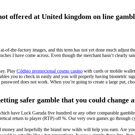
not offered at United kingdom on line gambl
k at-of-the-factory images, and this term has not yet done much adjust th
unches I have come across. Even though the merchant hasn’t clearly said
pay. Play
Código promocional cosmo casino
with cards or mobile wallet
bles you to check in easily and you will properly having biometric sig
at password does not work. When you’re going to create a large put, cho
getting safer gamble that you could change a
t which have Luck Garuda five hundred or any other comparable gamblin
ical return to player (RTP) off %. Our very own games go through cycle
eal money and hopefully the brand new wilds will help you earn. Are y