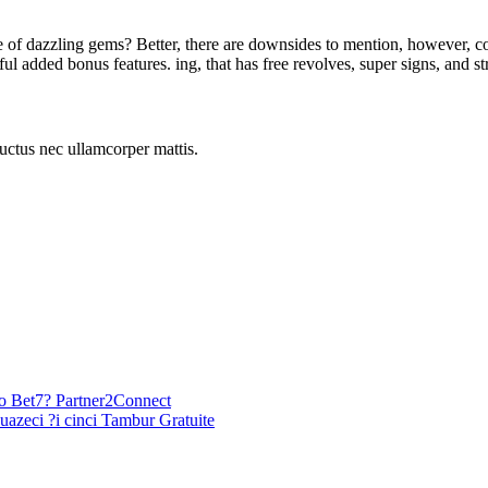
of dazzling gems? Better, there are downsides to mention, however, com
 added bonus features. ing, that has free revolves, super signs, and st
 luctus nec ullamcorper mattis.
no Bet7? Partner2Connect
ouazeci ?i cinci Tambur Gratuite