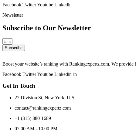
Facebook
Twitter
Youtube
Linkedin
Newsletter
Subscribe to Our
Newsletter
Subscribe
Boost your website’s ranking with Rankingexpertz.com. We provide hi
Facebook
Twitter
Youtube
Linkedin-in
Get In Touch
27 Division St, New York, U.S
contact@rankingexpertz.com
+1 (315) 880-1689
07.00 AM - 10.00 PM