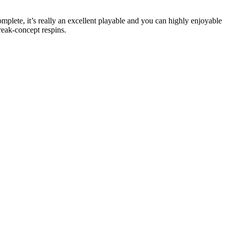
plete, it’s really an excellent playable and you can highly enjoyable
reak-concept respins.