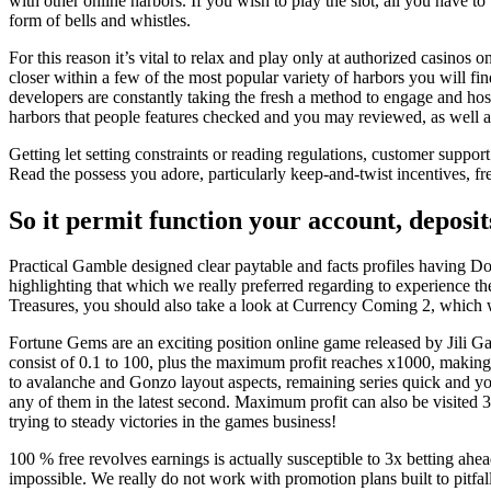
with other online harbors. If you wish to play the slot, all you have to w
form of bells and whistles.
For this reason it’s vital to relax and play only at authorized casino
closer within a few of the most popular variety of harbors you will f
developers are constantly taking the fresh a method to engage and ho
harbors that people features checked and you may reviewed, as well 
Getting let setting constraints or reading regulations, customer suppo
Read the possess you adore, particularly keep-and-twist incentives, fre
So it permit function your account, deposi
Practical Gamble designed clear paytable and facts profiles having Do
highlighting that which we really preferred regarding to experience 
Treasures, you should also take a look at Currency Coming 2, which will
Fortune Gems are an exciting position online game released by Jili G
consist of 0.1 to 100, plus the maximum profit reaches x1000, making i
to avalanche and Gonzo layout aspects, remaining series quick and yo
any of them in the latest second. Maximum profit can also be visited 3
trying to steady victories in the games business!
100 % free revolves earnings is actually susceptible to 3x betting ahe
impossible. We really do not work with promotion plans built to pitf