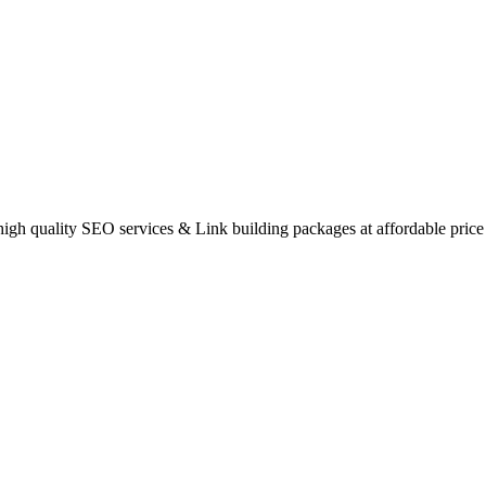
gh quality SEO services & Link building packages at affordable price 