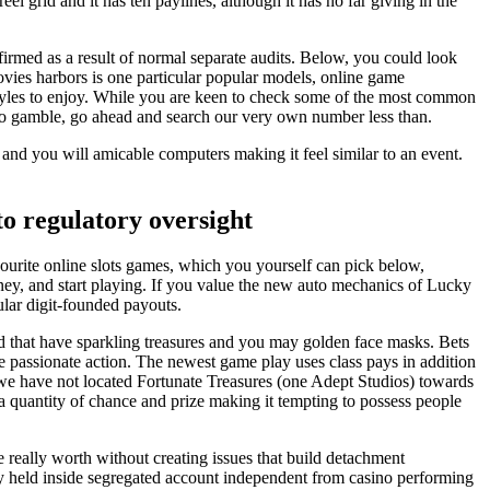
reel grid and it has ten paylines, although it has no far giving in the
firmed as a result of normal separate audits. Below, you could look
ovies harbors is one particular popular models, online game
styles to enjoy. While you are keen to check some of the most common
to gamble, go ahead and search our very own number less than.
s and you will amicable computers making it feel similar to an event.
to regulatory oversight
vourite online slots games, which you yourself can pick below,
ney, and start playing. If you value the new auto mechanics of Lucky
ular digit-founded payouts.
ed that have sparkling treasures and you may golden face masks. Bets
re passionate action. The newest game play uses class pays in addition
 we have not located Fortunate Treasures (one Adept Studios) towards
 a quantity of chance and prize making it tempting to possess people
e really worth without creating issues that build detachment
ly held inside segregated account independent from casino performing