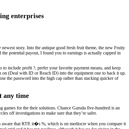
ing enterprises
e newest story. Into the antique good fresh fruit theme, the new Fruity
 the potential payout, I found you to earnings is actually capped in
s to include profit ?, prefer your favorite payment means, and keep
n on (Deal with ID or Reach ID) into the equipment one to back it up.
ose the password into the high cap rather than stacking quicker of
t any time
g games for the their solutions. Chance Garuda five-hundred is an
s off investigations to make sure that they’re safer.
ou aware that RTP, it�s %, which is on mediocre when you compare it