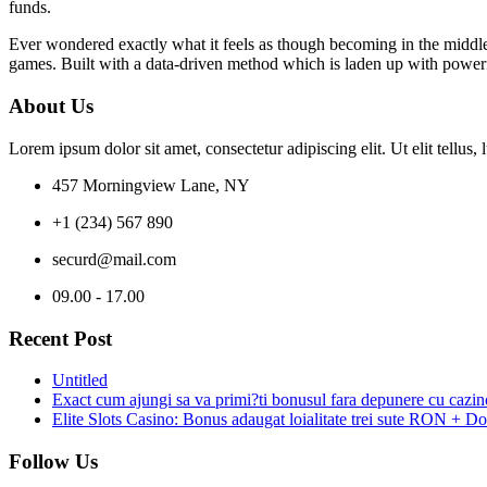
funds.
Ever wondered exactly what it feels as though becoming in the middle 
games. Built with a data-driven method which is laden up with powerful
About Us
Lorem ipsum dolor sit amet, consectetur adipiscing elit. Ut elit tellus,
457 Morningview Lane, NY
+1 (234) 567 890
securd@mail.com
09.00 - 17.00
Recent Post
Untitled
Exact cum ajungi sa va primi?ti bonusul fara depunere cu cazi
Elite Slots Casino: Bonus adaugat loialitate trei sute RON + D
Follow Us