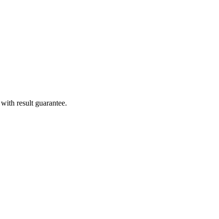
with result guarantee.