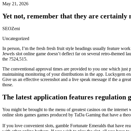
May 21, 2026
Yet not, remember that they are certainly 
SEOZeni
Uncategorized
In person, I’m the fresh fresh fruit style headings usually feature wor
Jewels slot online game doesn’t deflect far on several retro-themed la
the ?524,515.
The conventional approval times are provided to you one which just 
maintaining monitoring of your distributions in the app. Luckygem ena
Give us an effective screenshot and a live speak message if the a gre
those.
The latest application features regulation 
You might be brought to the menu of greatest casinos on the interne
online slots games games produced by TaDa Gaming that have a theoret
If you love convenient slots, gamble Fortunate Emeralds that have r