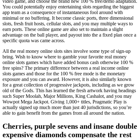
video game, and choose the brand new 100 % free/demo adaptation.
You could potentially enjoy entertaining slots regarding the biggest
app team as a consequence of instantaneous fool around with
minimal or no buffering. It become classic ports, three dimensional
slots, fresh fruit hosts, cellular slots, and you may multiple ways to
earn ports. These online game are also set to maintain a slight
advantage on the ball player, and payout into the a fixed plan once a
specific quota was came across.
All the real money online slots sites involve some type of sign-up
bring. Wish to know where to gamble your favorite real money
online slots games which have added bonus cash otherwise 100 %
free spins? The primary difference between a real income online
slots games and those for the 100 % free mode is the monetary
exposure and you can award. However, it is also similarly known
for a great collection of progressive jackpots, including as we grow
old of the Gods. This has learned the fresh artwork having headings
such Super Moolah, Major Millions, King Cashalot, and you may
Wowpot Mega Jackpot. Giving 1,000+ titles, Pragmatic Play is
actually signed up much more than just 40 jurisdictions, so you’re
able to gain benefit from the games from all around the nation.
Cherries, purple sevens and insane double
expensive diamonds compensate the rest