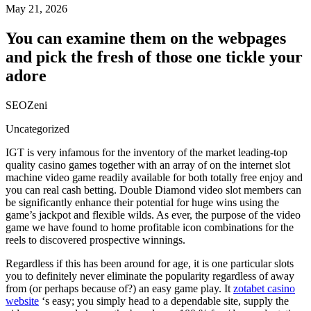
May 21, 2026
You can examine them on the webpages
and pick the fresh of those one tickle your
adore
SEOZeni
Uncategorized
IGT is very infamous for the inventory of the market leading-top
quality casino games together with an array of on the internet slot
machine video game readily available for both totally free enjoy and
you can real cash betting. Double Diamond video slot members can
be significantly enhance their potential for huge wins using the
game’s jackpot and flexible wilds. As ever, the purpose of the video
game we have found to home profitable icon combinations for the
reels to discovered prospective winnings.
Regardless if this has been around for age, it is one particular slots
you to definitely never eliminate the popularity regardless of away
from (or perhaps because of?) an easy game play. It
zotabet casino
website
‘s easy; you simply head to a dependable site, supply the