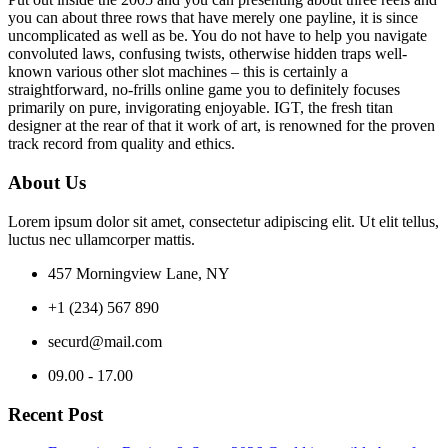
you can about three rows that have merely one payline, it is since
uncomplicated as well as be. You do not have to help you navigate
convoluted laws, confusing twists, otherwise hidden traps well-
known various other slot machines – this is certainly a
straightforward, no-frills online game you to definitely focuses
primarily on pure, invigorating enjoyable. IGT, the fresh titan
designer at the rear of that it work of art, is renowned for the proven
track record from quality and ethics.
About Us
Lorem ipsum dolor sit amet, consectetur adipiscing elit. Ut elit tellus,
luctus nec ullamcorper mattis.
457 Morningview Lane, NY
+1 (234) 567 890
securd@mail.com
09.00 - 17.00
Recent Post