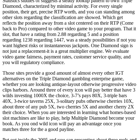
Statistics studies of suggests a steady lookup pattern to own Triple
Diamond, characterized by minimal activity. For every single
position, their get, precise RTP worth, and you can standing among
other slots regarding the classification are showed. Which get
reflects the position away from a slot centered on their RTP (Come
back to Pro) compared to other video game to your program. That it
slot, that have a rating from 2.88 regarding 5 and a position
regarding 1238 regarding 1447, was a steady possibilities if not you
want highest risks or instantaneous jackpots. One Diamond sign is
not just a replacement-it is a great multiplier engine. We evaluate
video game fairness, payment rates, customer service quality, and
you will regulatory compliance.
Those sites provide a good amount of almost every other IGT
alternatives on the Triple Diamond gambling enterprise game,
whether you are looking antique-layout otherwise progressive video
clips harbors. Around three of every icon will pay better that have 3
wilds investing 1000X the choice, 3-7’s pays 80X, 3-triple bars
40X, 3-twice taverns 25X, 3-solitary pubs otherwise cherries 10X,
about three of any pub 5X, two cherries 5X and another cherry 2X
their choice. When you are interested in learning what homes-based
slot machines are like to play, help Multiple Diamond become your
book. As you ond wild icon will pay an advantage once you
matches three for the a good payline.
Put out inside the 2005 and you can presenting about three reels and