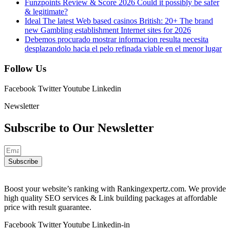
Funzpoints Review & Score 2026 Could it possibly be safer
& legitimate?
Ideal The latest Web based casinos British: 20+ The brand
new Gambling establishment Internet sites for 2026
Debemos procurado mostrar informacion resulta necesita
desplazandolo hacia el pelo refinada viable en el menor lugar
Follow Us
Facebook
Twitter
Youtube
Linkedin
Newsletter
Subscribe to Our
Newsletter
Subscribe
Boost your website’s ranking with Rankingexpertz.com. We provide
high quality SEO services & Link building packages at affordable
price with result guarantee.
Facebook
Twitter
Youtube
Linkedin-in