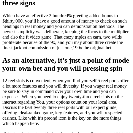
three signs
Which have an effective 2 hundred% greeting added bonus to
$thirty,000, you’ll have a good amount of money to check on such
headings in real money and you can demonstration methods. The
newest simplicity was deliberate, keeping the focus to the multipliers
and also the ft video game. That crazy triples an earn, two wilds
proliferate because of the 9x, and you may about three create the
finest jackpot commission of just one,199x the original bet.
As an alternative, it’s just a point of mode
your own bet and you will pressing spin
12 reel slots is convenient, when you find yourself 5 reel ports offer
a lot more features and you will diversity. If you wager real money,
be sure to stay-in command over your own time and you can
expenses. When you need to enjoy twenty-three reel slots on the
internet regarding You, your options count on your local area.
Discuss the best twenty three reel ports with our expert guide,
offering ideal-ranked game, key features, and you will respected
casinos. Like with it’s preond icon is the key on the more things
which happen here.