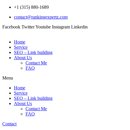
Skip
+1 (315) 880-1689
to
contact@rankingexpertz.com
content
Facebook
Twitter
Youtube
Instagram
Linkedin
Home
Service
SEO – Link building
About Us
Contact Me
FAQ
Menu
Home
Service
SEO – Link building
About Us
Contact Me
FAQ
Contact