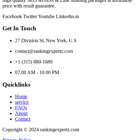
high quality SEO services & Link building packages at affordable
price with result guarantee.
Facebook
Twitter
Youtube
Linkedin-in
Get In Touch
27 Division St, New York, U.S
contact@rankingexpertz.com
+1 (315) 880-1689
07.00 AM - 10.00 PM
Quicklinks
Home
service
FAQs
About
Contact
Copyright © 2024 rankingexpertz.com