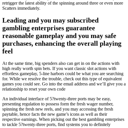
retrigger the latest ability of the spinning around three or even more
Scatters immediately.
Leading and you may subscribed
gambling enterprises guarantee
reasonable gameplay and you may safe
purchases, enhancing the overall playing
feel
At the same time, big spenders also can get in on the actions with
high really worth spin bets. If you want classic slot actions with
effortless gameplay, 5-line harbors could be what you are searching
for. While we resolve the trouble, check out this type of equivalent
games you could see. Go into the email address and we’ll give you a
relationship to reset your own code
An individual interface of 5?twenty-three ports may be easy,
presenting regulation to possess form the fresh wager number,
spinning the fresh new reels, and you may accessing the fresh
paytable, hence facts the new game’s icons as well as their
respective earnings. When picking out the best gambling enterprises
to tackle 5?twenty-three ports, find systems you to definitely