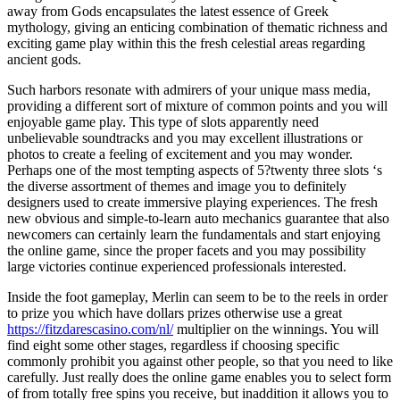
away from Gods encapsulates the latest essence of Greek
mythology, giving an enticing combination of thematic richness and
exciting game play within this the fresh celestial areas regarding
ancient gods.
Such harbors resonate with admirers of your unique mass media,
providing a different sort of mixture of common points and you will
enjoyable game play. This type of slots apparently need
unbelievable soundtracks and you may excellent illustrations or
photos to create a feeling of excitement and you may wonder.
Perhaps one of the most tempting aspects of 5?twenty three slots ‘s
the diverse assortment of themes and image you to definitely
designers used to create immersive playing experiences. The fresh
new obvious and simple-to-learn auto mechanics guarantee that also
newcomers can certainly learn the fundamentals and start enjoying
the online game, since the proper facets and you may possibility
large victories continue experienced professionals interested.
Inside the foot gameplay, Merlin can seem to be to the reels in order
to prize you which have dollars prizes otherwise use a great
https://fitzdarescasino.com/nl/
multiplier on the winnings. You will
find eight some other stages, regardless if choosing specific
commonly prohibit you against other people, so that you need to like
carefully. Just really does the online game enables you to select form
of from totally free spins you receive, but inaddition it allows you to