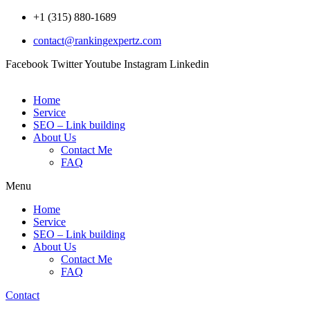
Skip
+1 (315) 880-1689
to
contact@rankingexpertz.com
content
Facebook
Twitter
Youtube
Instagram
Linkedin
Home
Service
SEO – Link building
About Us
Contact Me
FAQ
Menu
Home
Service
SEO – Link building
About Us
Contact Me
FAQ
Contact