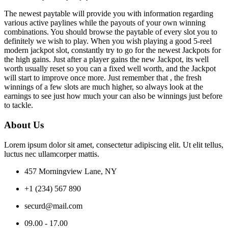
The newest paytable will provide you with information regarding
various active paylines while the payouts of your own winning
combinations. You should browse the paytable of every slot you to
definitely we wish to play. When you wish playing a good 5-reel
modern jackpot slot, constantly try to go for the newest Jackpots for
the high gains. Just after a player gains the new Jackpot, its well
worth usually reset so you can a fixed well worth, and the Jackpot
will start to improve once more. Just remember that , the fresh
winnings of a few slots are much higher, so always look at the
earnings to see just how much your can also be winnings just before
to tackle.
About Us
Lorem ipsum dolor sit amet, consectetur adipiscing elit. Ut elit tellus,
luctus nec ullamcorper mattis.
457 Morningview Lane, NY
+1 (234) 567 890
securd@mail.com
09.00 - 17.00