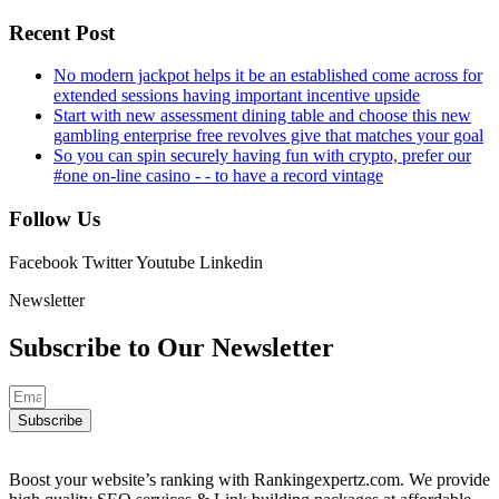
Recent Post
No modern jackpot helps it be an established come across for
extended sessions having important incentive upside
Start with new assessment dining table and choose this new
gambling enterprise free revolves give that matches your goal
So you can spin securely having fun with crypto, prefer our
#one on-line casino - - to have a record vintage
Follow Us
Facebook
Twitter
Youtube
Linkedin
Newsletter
Subscribe to Our
Newsletter
Subscribe
Boost your website’s ranking with Rankingexpertz.com. We provide