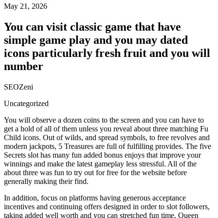
May 21, 2026
You can visit classic game that have
simple game play and you may dated
icons particularly fresh fruit and you will
number
SEOZeni
Uncategorized
You will observe a dozen coins to the screen and you can have to
get a hold of all of them unless you reveal about three matching Fu
Child icons. Out of wilds, and spread symbols, to free revolves and
modern jackpots, 5 Treasures are full of fulfilling provides. The five
Secrets slot has many fun added bonus enjoys that improve your
winnings and make the latest gameplay less stressful. All of the
about three was fun to try out for free for the website before
generally making their find.
In addition, focus on platforms having generous acceptance
incentives and continuing offers designed in order to slot followers,
taking added well worth and you can stretched fun time. Queen