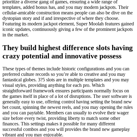
prioritize a diverse gang of games, ensuring a wide range of
templates, added bonus has, and you may modern jackpots. Their
cellular-amicable construction means people can also be dive on the
dystopian story and if and irrespective of where they choose.
Featuring its modern jackpot element, Super Moolah features gained
iconic updates, continuously giving a few of the prominent jackpots
in the market.
They build highest difference slots having
crazy potential and innovative possess
These types of themes include historic configurations and you can
preferred culture records so you’re able to creative and you may
fantastical globes. 3?5 slots are in multiple templates and you may
visual styles, providing anything for each pro. Which
straightforward framework ensures participants normally focus on
the games itself in place of a lot of disruptions. The user software is
generally easy to use, offering control having setting the brand new
bet count, spinning the newest reels, and you may opening the rules
and you can paytable. Members can usually to evolve their wager
size before every twist, providing liberty to match some other
finances. This settings makes it possible for many different
successful combos and you will provides the brand new gameplay
vibrant and you may enjoyable.