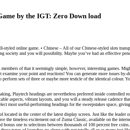
 Game by the IGT: Zero Down load
ill-styled online game. • Chinese – All of our Chinese-styled slots trans
ing society and you will possibility. Maybe you’ve had an effective pe
ts members of that it seemingly simple, however, interesting games. Migh
t examine your point and reactions! You can generate more issues by-doi
 perform sets of three or maybe more testicle of the identical colour. 
aking, Playtech headings are nevertheless preferred inside controlled r
le aspects, vibrant layouts, and you will a steady release cadence that
ect most useful-performing headings for the sweepstakes space, giving 
 located in the center of the latest display screen. Just like the leade
ave the timeless excitement out of Zuma Classic, available on the int
 bonus one to selections between thousands of 100 percent free coins. A
these types of launches go along with not totally all or as many just 