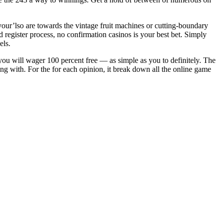
 your’lso are towards the vintage fruit machines or cutting-boundary
d register process, no confirmation casinos is your best bet. Simply
els.
d you will wager 100 percent free — as simple as you to definitely. The
ing with. For the for each opinion, it break down all the online game