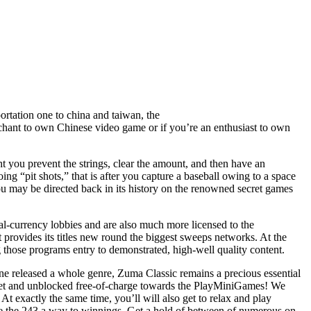
portation one to china and taiwan, the
nchant to own Chinese video game or if you’re an enthusiast to own
t you prevent the strings, clear the amount, and then have an
ng “pit shots,” that is after you capture a baseball owing to a space
You may be directed back in its history on the renowned secret games
eal-currency lobbies and are also much more licensed to the
 provides its titles new round the biggest sweeps networks. At the
those programs entry to demonstrated, high-well quality content.
r one released a whole genre, Zuma Classic remains a precious essential
ernet and unblocked free-of-charge towards the PlayMiniGames! We
t exactly the same time, you’ll will also get to relax and play
like the 243 a way to winnings. Get a hold of between of numerous on