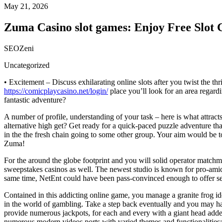
May 21, 2026
Zuma Casino slot games: Enjoy Free Slot
SEOZeni
Uncategorized
• Excitement – Discuss exhilarating online slots after you twist the thr
https://comicplaycasino.net/login/
place you’ll look for an area regard
fantastic adventure?
A number of profile, understanding of your task – here is what attrac
alternative high get? Get ready for a quick-paced puzzle adventure tha
in the the fresh chain going to some other group. Your aim would be to
Zuma!
For the around the globe footprint and you will solid operator matchm
sweepstakes casinos as well. The newest studio is known for pro-amicab
same time, NetEnt could have been pass-convinced enough to offer sel
Contained in this addicting online game, you manage a granite frog idol
in the world of gambling. Take a step back eventually and you may h
provide numerous jackpots, for each and every with a giant head added
numerous modern videos ports with varied themes and functionalities; 