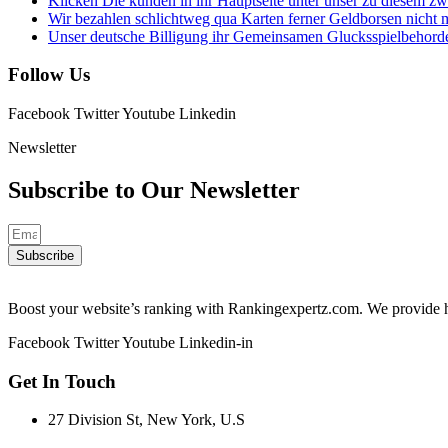
Klicken Die kunden in ihr Hauptseite unter unser zu diesem z
Wir bezahlen schlichtweg qua Karten ferner Geldborsen nicht 
Unser deutsche Billigung ihr Gemeinsamen Glucksspielbehorde 
Follow Us
Facebook
Twitter
Youtube
Linkedin
Newsletter
Subscribe to Our
Newsletter
Subscribe
Boost your website’s ranking with Rankingexpertz.com. We provide hi
Facebook
Twitter
Youtube
Linkedin-in
Get In Touch
27 Division St, New York, U.S