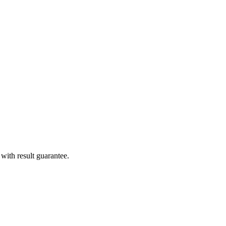
with result guarantee.