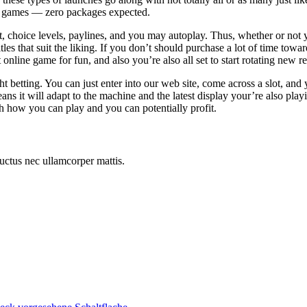
fish games — zero packages expected.
wist, choice levels, paylines, and you may autoplay. Thus, whether or not
es that suit the liking. If you don’t should purchase a lot of time towar
online game for fun, and also you’re also all set to start rotating new re
ht betting. You can just enter into our web site, come across a slot, an
s it will adapt to the machine and the latest display your’re also play
sh how you can play and you can potentially profit.
 luctus nec ullamcorper mattis.