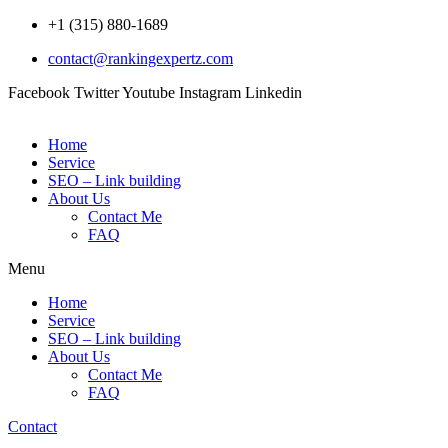
Skip
+1 (315) 880-1689
to
contact@rankingexpertz.com
content
Facebook
Twitter
Youtube
Instagram
Linkedin
Home
Service
SEO – Link building
About Us
Contact Me
FAQ
Menu
Home
Service
SEO – Link building
About Us
Contact Me
FAQ
Contact