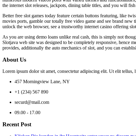
the internet slot releases, jackpots, dining table titles, and you will 
Better free slot games today feature certain buttons featuring, like t
movies ports, gamble our totally free video game and see brand new titl
unlock the web browser, see a trustworthy internet casino offering slot 
As you are using demo loans unlike real cash, this is simply not thoug
Slotjava web site was designed to be completely responsive, hence mean
provides, additionally the auto mechanics of slot, and you can establi
About Us
Lorem ipsum dolor sit amet, consectetur adipiscing elit. Ut elit tellus,
457 Morningview Lane, NY
+1 (234) 567 890
securd@mail.com
09.00 - 17.00
Recent Post