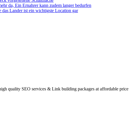
weck vorgesehene Schaltflache
mehr da, Ein Ernahrer kann zudem langer bedurfen
das Lander ist ein wichtigste Location gar
gh quality SEO services & Link building packages at affordable price 