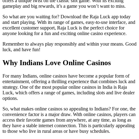
offers a unique twist on the classic slot game. With its exciting
gameplay and big rewards, it’s a game you won’t want to miss.
So what are you waiting for? Download the Raja Luck app today
and start playing. With its range of games, easy-to-use interface, and
excellent customer support, Raja Luck is the perfect choice for
anyone looking for a fun and exciting online casino experience.
Remember to always play responsibly and within your means. Good
luck, and have fun!
Why Indians Love Online Casinos
For many Indians, online casinos have become a popular form of
entertainment, offering a thrilling experience that combines luck and
strategy. One of the most popular online casinos in India is Raja
Luck, which offers a range of games, including slots and live dealer
options.
So, what makes online casinos so appealing to Indians? For one, the
convenience factor is a major draw. With online casinos, players can
access their favorite games from anywhere, at any time, as long as
they have a stable internet connection. This is particularly appealing
to those who live in rural areas or have busy schedules.