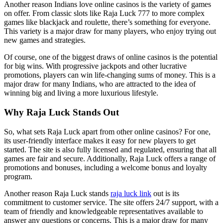
Another reason Indians love online casinos is the variety of games
on offer. From classic slots like Raja Luck 777 to more complex
games like blackjack and roulette, there’s something for everyone.
This variety is a major draw for many players, who enjoy trying out
new games and strategies.
Of course, one of the biggest draws of online casinos is the potential
for big wins. With progressive jackpots and other lucrative
promotions, players can win life-changing sums of money. This is a
major draw for many Indians, who are attracted to the idea of
winning big and living a more luxurious lifestyle.
Why Raja Luck Stands Out
So, what sets Raja Luck apart from other online casinos? For one,
its user-friendly interface makes it easy for new players to get
started. The site is also fully licensed and regulated, ensuring that all
games are fair and secure. Additionally, Raja Luck offers a range of
promotions and bonuses, including a welcome bonus and loyalty
program.
Another reason Raja Luck stands
raja luck link
out is its
commitment to customer service. The site offers 24/7 support, with a
team of friendly and knowledgeable representatives available to
answer any questions or concerns. This is a major draw for many