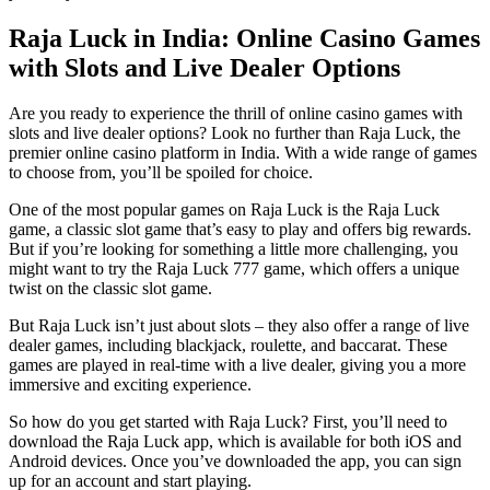
Raja Luck in India: Online Casino Games
with Slots and Live Dealer Options
Are you ready to experience the thrill of online casino games with
slots and live dealer options? Look no further than Raja Luck, the
premier online casino platform in India. With a wide range of games
to choose from, you’ll be spoiled for choice.
One of the most popular games on Raja Luck is the Raja Luck
game, a classic slot game that’s easy to play and offers big rewards.
But if you’re looking for something a little more challenging, you
might want to try the Raja Luck 777 game, which offers a unique
twist on the classic slot game.
But Raja Luck isn’t just about slots – they also offer a range of live
dealer games, including blackjack, roulette, and baccarat. These
games are played in real-time with a live dealer, giving you a more
immersive and exciting experience.
So how do you get started with Raja Luck? First, you’ll need to
download the Raja Luck app, which is available for both iOS and
Android devices. Once you’ve downloaded the app, you can sign
up for an account and start playing.