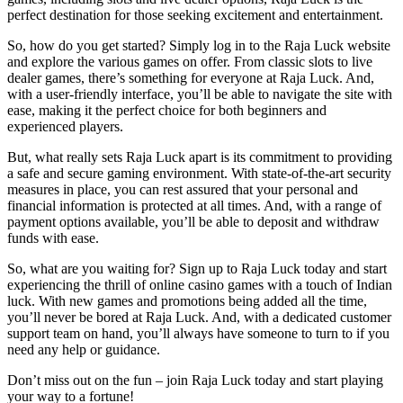
perfect destination for those seeking excitement and entertainment.
So, how do you get started? Simply log in to the Raja Luck website
and explore the various games on offer. From classic slots to live
dealer games, there’s something for everyone at Raja Luck. And,
with a user-friendly interface, you’ll be able to navigate the site with
ease, making it the perfect choice for both beginners and
experienced players.
But, what really sets Raja Luck apart is its commitment to providing
a safe and secure gaming environment. With state-of-the-art security
measures in place, you can rest assured that your personal and
financial information is protected at all times. And, with a range of
payment options available, you’ll be able to deposit and withdraw
funds with ease.
So, what are you waiting for? Sign up to Raja Luck today and start
experiencing the thrill of online casino games with a touch of Indian
luck. With new games and promotions being added all the time,
you’ll never be bored at Raja Luck. And, with a dedicated customer
support team on hand, you’ll always have someone to turn to if you
need any help or guidance.
Don’t miss out on the fun – join Raja Luck today and start playing
your way to a fortune!