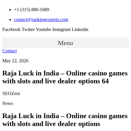
Skip
+1 (315) 880-1689
to
content
contact@rankingexpertz.com
Facebook
Twitter
Youtube
Instagram
Linkedin
Menu
Contact
May 22, 2026
Raja Luck in India – Online casino games
with slots and live dealer options 64
SEOZeni
News
Raja Luck in India – Online casino games
with slots and live dealer options