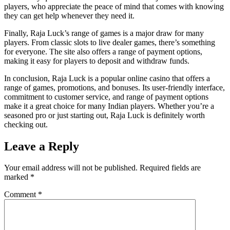
players, who appreciate the peace of mind that comes with knowing
they can get help whenever they need it.
Finally, Raja Luck’s range of games is a major draw for many
players. From classic slots to live dealer games, there’s something
for everyone. The site also offers a range of payment options,
making it easy for players to deposit and withdraw funds.
In conclusion, Raja Luck is a popular online casino that offers a
range of games, promotions, and bonuses. Its user-friendly interface,
commitment to customer service, and range of payment options
make it a great choice for many Indian players. Whether you’re a
seasoned pro or just starting out, Raja Luck is definitely worth
checking out.
Leave a Reply
Your email address will not be published.
Required fields are
marked
*
Comment
*