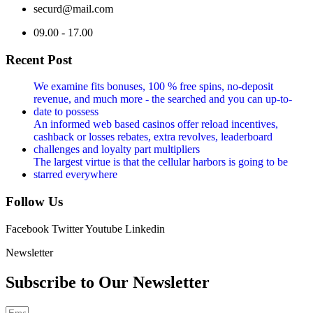
securd@mail.com
09.00 - 17.00
Recent Post
We examine fits bonuses, 100 % free spins, no-deposit
revenue, and much more - the searched and you can up-to-
date to possess
An informed web based casinos offer reload incentives,
cashback or losses rebates, extra revolves, leaderboard
challenges and loyalty part multipliers
The largest virtue is that the cellular harbors is going to be
starred everywhere
Follow Us
Facebook
Twitter
Youtube
Linkedin
Newsletter
Subscribe to Our
Newsletter