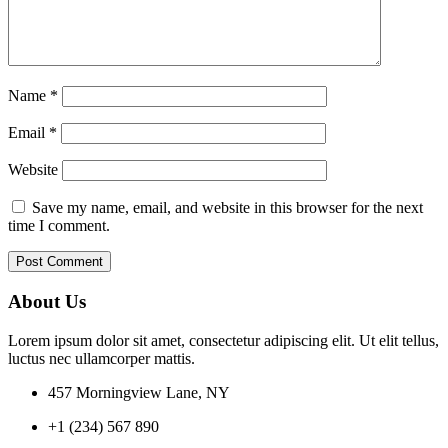
Name
*
Email
*
Website
Save my name, email, and website in this browser for the next
time I comment.
About Us
Lorem ipsum dolor sit amet, consectetur adipiscing elit. Ut elit tellus,
luctus nec ullamcorper mattis.
457 Morningview Lane, NY
+1 (234) 567 890