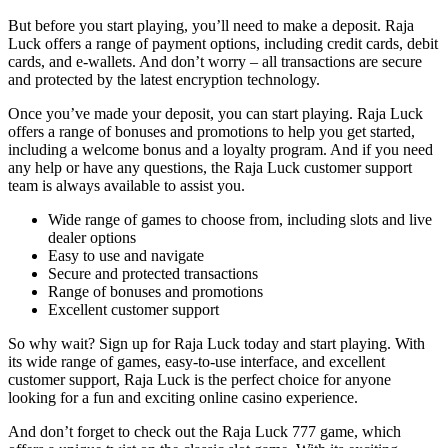
But before you start playing, you’ll need to make a deposit. Raja
Luck offers a range of payment options, including credit cards, debit
cards, and e-wallets. And don’t worry – all transactions are secure
and protected by the latest encryption technology.
Once you’ve made your deposit, you can start playing. Raja Luck
offers a range of bonuses and promotions to help you get started,
including a welcome bonus and a loyalty program. And if you need
any help or have any questions, the Raja Luck customer support
team is always available to assist you.
Wide range of games to choose from, including slots and live
dealer options
Easy to use and navigate
Secure and protected transactions
Range of bonuses and promotions
Excellent customer support
So why wait? Sign up for Raja Luck today and start playing. With
its wide range of games, easy-to-use interface, and excellent
customer support, Raja Luck is the perfect choice for anyone
looking for a fun and exciting online casino experience.
And don’t forget to check out the Raja Luck 777 game, which