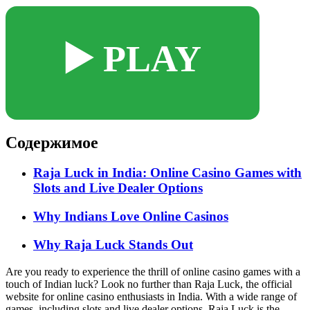
▶️ PLAY
Содержимое
Raja Luck in India: Online Casino Games with
Slots and Live Dealer Options
Why Indians Love Online Casinos
Why Raja Luck Stands Out
Are you ready to experience the thrill of online casino games with a
touch of Indian luck? Look no further than Raja Luck, the official
website for online casino enthusiasts in India. With a wide range of
games, including slots and live dealer options, Raja Luck is the