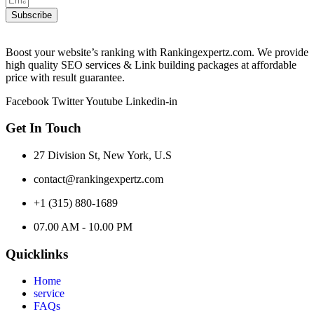
Subscribe
Boost your website’s ranking with Rankingexpertz.com. We provide
high quality SEO services & Link building packages at affordable
price with result guarantee.
Facebook
Twitter
Youtube
Linkedin-in
Get In Touch
27 Division St, New York, U.S
contact@rankingexpertz.com
+1 (315) 880-1689
07.00 AM - 10.00 PM
Quicklinks
Home
service
FAQs