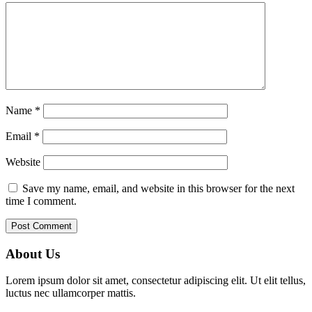
Name
*
Email
*
Website
Save my name, email, and website in this browser for the next
time I comment.
About Us
Lorem ipsum dolor sit amet, consectetur adipiscing elit. Ut elit tellus,
luctus nec ullamcorper mattis.