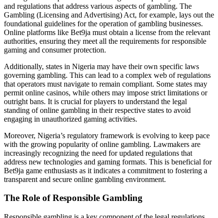
and regulations that address various aspects of gambling. The
Gambling (Licensing and Advertising) Act, for example, lays out the
foundational guidelines for the operation of gambling businesses.
Online platforms like Bet9ja must obtain a license from the relevant
authorities, ensuring they meet all the requirements for responsible
gaming and consumer protection.
Additionally, states in Nigeria may have their own specific laws
governing gambling. This can lead to a complex web of regulations
that operators must navigate to remain compliant. Some states may
permit online casinos, while others may impose strict limitations or
outright bans. It is crucial for players to understand the legal
standing of online gambling in their respective states to avoid
engaging in unauthorized gaming activities.
Moreover, Nigeria’s regulatory framework is evolving to keep pace
with the growing popularity of online gambling. Lawmakers are
increasingly recognizing the need for updated regulations that
address new technologies and gaming formats. This is beneficial for
Bet9ja game enthusiasts as it indicates a commitment to fostering a
transparent and secure online gambling environment.
The Role of Responsible Gambling
Responsible gambling is a key component of the legal regulations