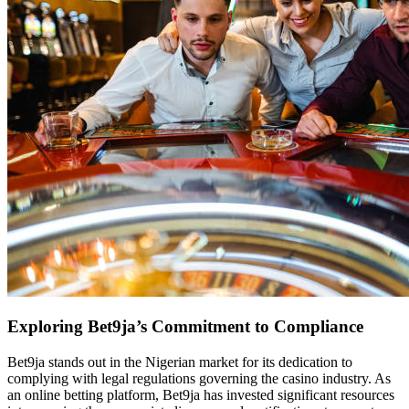
Exploring Bet9ja’s Commitment to Compliance
Bet9ja stands out in the Nigerian market for its dedication to
complying with legal regulations governing the casino industry. As
an online betting platform, Bet9ja has invested significant resources