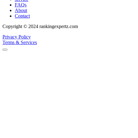
FAQs
About
Contact
Copyright © 2024 rankingexpertz.com
Privacy Policy
Terms & Services