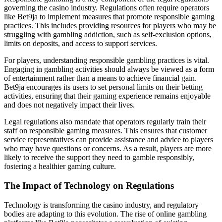
governing the casino industry. Regulations often require operators
like Bet9ja to implement measures that promote responsible gaming
practices. This includes providing resources for players who may be
struggling with gambling addiction, such as self-exclusion options,
limits on deposits, and access to support services.
For players, understanding responsible gambling practices is vital.
Engaging in gambling activities should always be viewed as a form
of entertainment rather than a means to achieve financial gain.
Bet9ja encourages its users to set personal limits on their betting
activities, ensuring that their gaming experience remains enjoyable
and does not negatively impact their lives.
Legal regulations also mandate that operators regularly train their
staff on responsible gaming measures. This ensures that customer
service representatives can provide assistance and advice to players
who may have questions or concerns. As a result, players are more
likely to receive the support they need to gamble responsibly,
fostering a healthier gaming culture.
The Impact of Technology on Regulations
Technology is transforming the casino industry, and regulatory
bodies are adapting to this evolution. The rise of online gambling