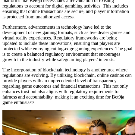
platforms like Bet9ja necessitates a reevaluation of existing
regulations to account for digital gambling activities. This includes
ensuring that online transactions are secure, and player information
is protected from unauthorized access.
Furthermore, advancements in technology have led to the
development of new gaming formats, such as live dealer games and
virtual reality experiences. Regulatory frameworks are being
updated to include these innovations, ensuring that players are
protected while enjoying cutting-edge gaming experiences. The goal
is to create a balanced regulatory environment that encourages
growth in the industry while safeguarding players’ interests.
The incorporation of blockchain technology is another area where
regulations are evolving. By utilizing blockchain, online casinos can
provide players with an unprecedented level of transparency
regarding game outcomes and financial transactions. This not only
enhances trust but also aligns with regulatory requirements for
fairness and accountability, making it an exciting time for Bet9ja
game enthusiasts.