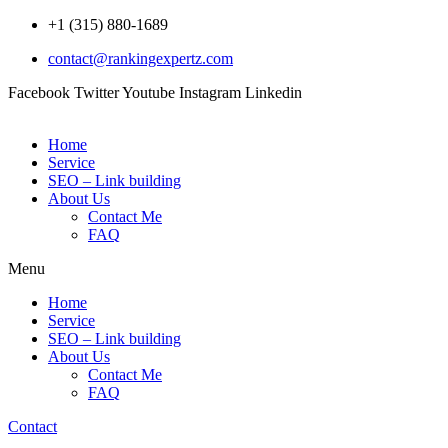
Skip
+1 (315) 880-1689
to
contact@rankingexpertz.com
content
Facebook
Twitter
Youtube
Instagram
Linkedin
Home
Service
SEO – Link building
About Us
Contact Me
FAQ
Menu
Home
Service
SEO – Link building
About Us
Contact Me
FAQ
Contact