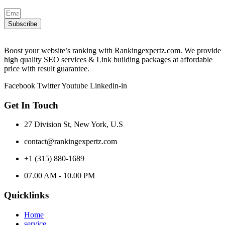
Subscribe
Boost your website’s ranking with Rankingexpertz.com. We provide
high quality SEO services & Link building packages at affordable
price with result guarantee.
Facebook
Twitter
Youtube
Linkedin-in
Get In Touch
27 Division St, New York, U.S
contact@rankingexpertz.com
+1 (315) 880-1689
07.00 AM - 10.00 PM
Quicklinks
Home
service