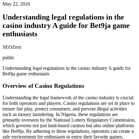
May 22, 2026
Understanding legal regulations in the
casino industry A guide for Bet9ja game
enthusiasts
SEOZeni
public
Understanding legal regulations in the casino industry A guide for
Bet9ja game enthusiasts
Overview of Casino Regulations
Understanding the legal framework of the casino industry is crucial
for both operators and players. Casino regulations are set in place to
ensure fair play, protect consumers, and prevent illegal activities
such as money laundering. In Nigeria, these regulations are
primarily overseen by the National Lottery Regulatory Commission,
which governs not just land-based casinos but also online platforms
like Bet9ja. By adhering to these regulations, operators can create a
safe environment for enthusiasts to enjoy their favorite games,