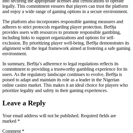
into securing the appropriate licenses and certifications to operate
legally. This commitment ensures that players can trust the platform
and enjoy a wide range of gaming options in a secure environment.
The platform also incorporates responsible gaming measures and
adheres to strict protocols regarding player protection. Bet9ja
provides users with resources to promote responsible gambling,
including links to support organizations and options for self-
exclusion. By prioritizing player well-being, Bet9ja demonstrates its
alignment with the legal framework aimed at fostering a safe gaming
environment.
In summary, Bet9ja’s adherence to legal regulations reflects its
commitment to providing a trustworthy gambling experience for its
users. As the regulatory landscape continues to evolve, Bet9ja is
poised to adapt and maintain its role as a leader in the Nigerian
online casino market. This makes it an ideal choice for players who
prioritize legality and safety in their gaming experiences.
Leave a Reply
Your email address will not be published.
Required fields are
marked
*
Comment
*