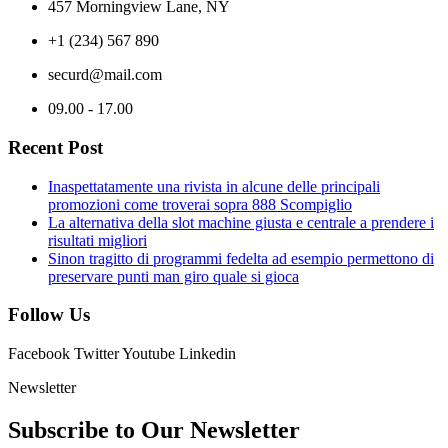
457 Morningview Lane, NY
+1 (234) 567 890
securd@mail.com
09.00 - 17.00
Recent Post
Inaspettatamente una rivista in alcune delle principali
promozioni come troverai sopra 888 Scompiglio
La alternativa della slot machine giusta e centrale a prendere i
risultati migliori
Sinon tragitto di programmi fedelta ad esempio permettono di
preservare punti man giro quale si gioca
Follow Us
Facebook
Twitter
Youtube
Linkedin
Newsletter
Subscribe to Our
Newsletter