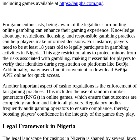
including games available at
https://laughs.com.ng/
.
For game enthusiasts, being aware of the legalities surrounding
online gambling can enhance their gaming experience. Knowledge
about age restrictions, licensing, and responsible gambling practices
can help players make informed decisions. For instance, players
need to be at least 18 years old to legally participate in gambling
activities in Nigeria. This age restriction aims to protect minors from
the risks associated with gambling, making it essential for players to
verify their identities during registration on platforms like Bet9ja.
Additionally, many users find it convenient to download Bet9ja
APK online for quick access.
Another important aspect of casino regulations is the enforcement of
fair gaming practices. This includes the use of random number
generators (RNGs) in online games, which ensure that outcomes are
completely random and fair to all players. Regulatory bodies
frequently audit gaming operators to ensure compliance, thereby
boosting players’ confidence in the integrity of the games they play.
Legal Framework in Nigeria
The legal landscape for casinos in Nigeria is shaped by several laws